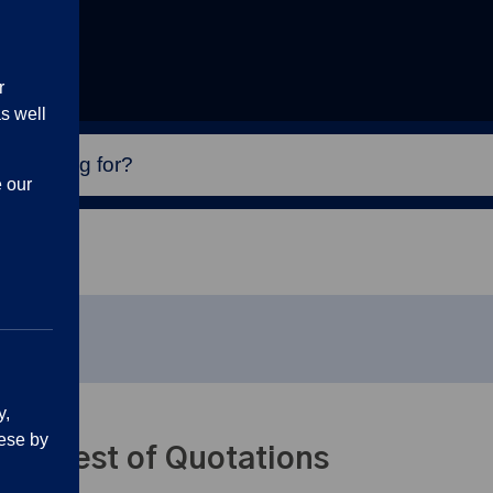
r
s well
e our
racts
y,
ese by
Request of Quotations