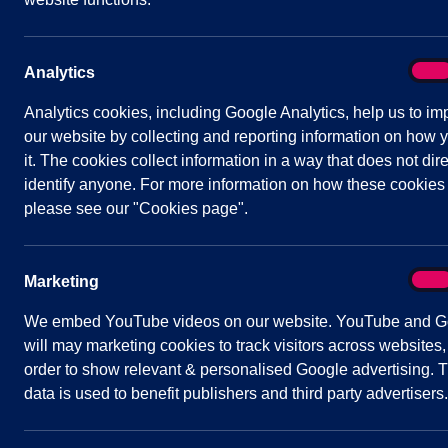
We do not currently have any active quotations,
On
Analytics
Analy
SUBMITTING YOUR QUOTE
Analytics cookies, including Google Analytics, help us to im
Quotations should be submitted to:
our website by collecting and reporting information on how 
it. The cookies collect information in a way that does not dire
Clerk Shavington-cum-Gresty Parish Council
identify anyone. For more information on how these cookies
please see our "Cookies page".
Shavington-cum-Gresty Village Hall,
Main Rd, Shavington, Crewe,
On
Marketing
Mark
We embed YouTube videos on our website. YouTube and G
CW2 5DP
will may marketing cookies to track visitors across websites,
order to show relevant & personalised Google advertising. T
Or email:
data is used to benefit publishers and third party advertisers.
clerk@shavingtononline.co.uk