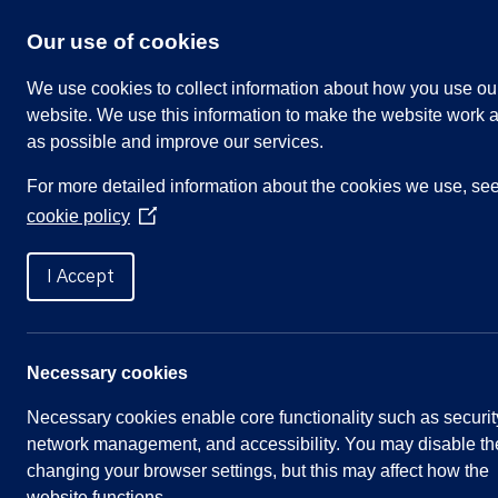
Skip
to
Our use of cookies
content
We use cookies to collect information about how you use ou
website. We use this information to make the website work a
as possible and improve our services.
Search
For more detailed information about the cookies we use, se
our
cookie policy
website
(Opens
in
Home
»
Quotations, Tenders, Contracts
a
I Accept
new
window)
Quotations, Tenders, Cont
Necessary cookies
Necessary cookies enable core functionality such as securit
network management, and accessibility. You may disable th
Shavington-cum-Gresty
–
changing your browser settings, but this may affect how the
website functions.