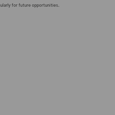
larly for future opportunities.