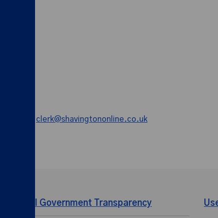
y email on
clerk@shavingtononline.co.uk
Local Government Transparency
Us