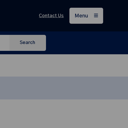
Contact Us
Menu
Search