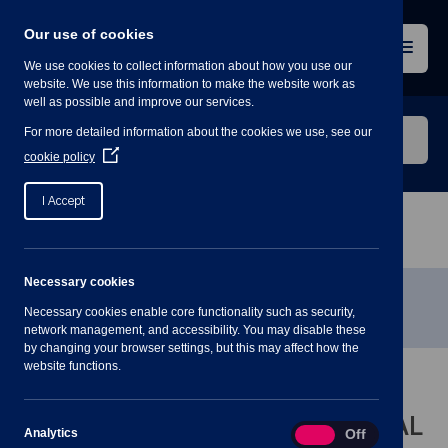
Skip
to
Our use of cookies
content
Menu
We use cookies to collect information about how you use our
website. We use this information to make the website work as
well as possible and improve our services.
Search
For more detailed information about the cookies we use, see our
our
(Opens
cookie policy
in
website
a
I Accept
new
window)
Home
»
Private: Legal
»
Privacy Policy
Necessary cookies
Privacy Policy
Necessary cookies enable core functionality such as security,
network management, and accessibility. You may disable these
by changing your browser settings, but this may affect how the
website functions.
Shavington-cum-Gresty GENERAL
Analytics
Analytics
On
Off