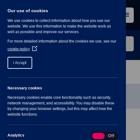
Skip
to
Our use of cookies
content
Menu
We use cookies to collect information about how you use our
website. We use this information to make the website work as
well as possible and improve our services.
Search
For more detailed information about the cookies we use, see our
our
(Opens
cookie policy
in
website
a
I Accept
new
window)
Home
»
Accessibility
Necessary cookies
Accessibility
Necessary cookies enable core functionality such as security,
network management, and accessibility. You may disable these
by changing your browser settings, but this may affect how the
website functions.
Accessibility statement for
Analytics
Analytics
On
Off
Shavington Online