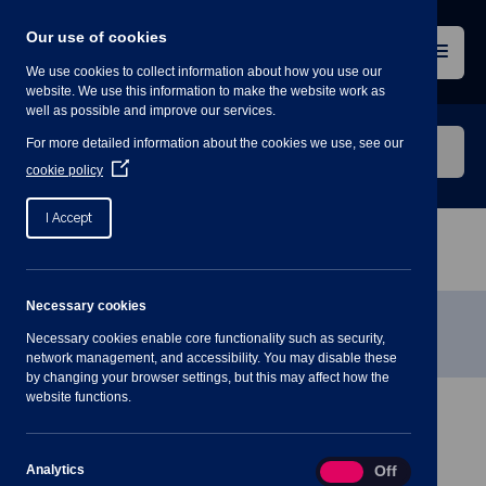
Skip
to
Our use of cookies
content
Menu
We use cookies to collect information about how you use our
website. We use this information to make the website work as
well as possible and improve our services.
Search
For more detailed information about the cookies we use, see our
our
(Opens
cookie policy
in
website
a
I Accept
new
window)
Home
»
Local Government Transparency
Necessary cookies
Local Government Transparency
Necessary cookies enable core functionality such as security,
network management, and accessibility. You may disable these
by changing your browser settings, but this may affect how the
website functions.
Analytics
Analytics
On
Off