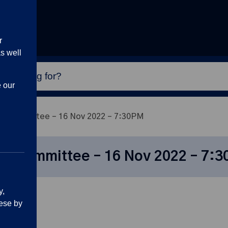
r
s well
e our
n Committee – 16 Nov 2022 – 7:30PM
on Committee – 16 Nov 2022 – 7:
y,
ese by