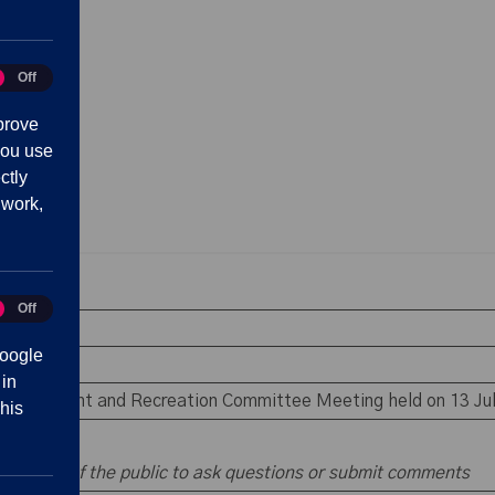
Off
tics
prove
you use
ctly
 work,
Off
eting
 absence
oogle
rests
 in
e Environment and Recreation Committee Meeting held on 13 Ju
his
 members of the public to ask questions or submit comments