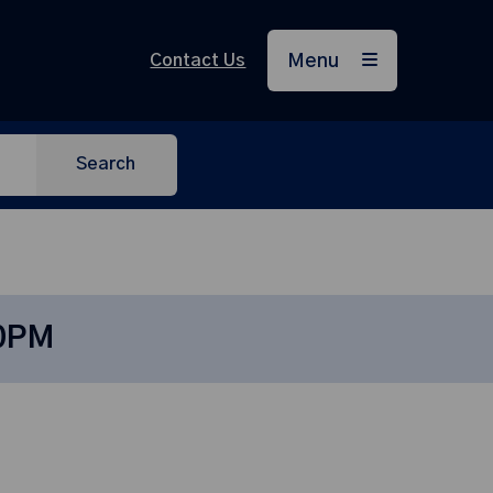
Contact Us
Menu
Search
30PM