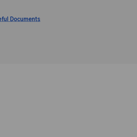
eful Documents