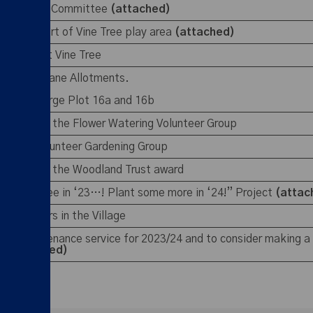
 of the E&R Committee
(attached)
ction report of Vine Tree play area
(attached)
SB issue at Vine Tree
ut Gresty Lane Allotments.
er to re-merge Plot 16a and 16b
 regards to the Flower Watering Volunteer Group
set up a Volunteer Gardening Group
 regards to the Woodland Trust award
“Plant a tree in ‘23…! Plant some more in ‘24!” Project
(atta
new planters in the Village
ound maintenance service for 2023/24 and to consider making a
3
(circulated)