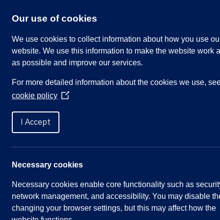
Skip
to
Our use of cookies
content
We use cookies to collect information about how you use ou
website. We use this information to make the website work a
as possible and improve our services.
Search
For more detailed information about the cookies we use, se
our
cookie policy
website
(Opens
in
Home
»
Meetings
»
Environment and Recreatio
a
I Accept
new
window)
Environment and Recreati
Necessary cookies
Necessary cookies enable core functionality such as securit
Meeting Summary
network management, and accessibility. You may disable th
changing your browser settings, but this may affect how the
Committee:
Environment & Recreation
website functions.