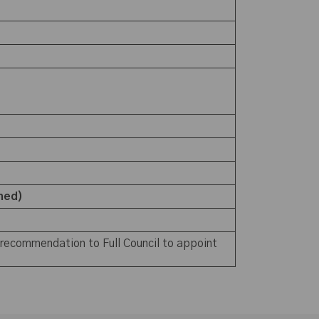
ched)
 recommendation to Full Council to appoint