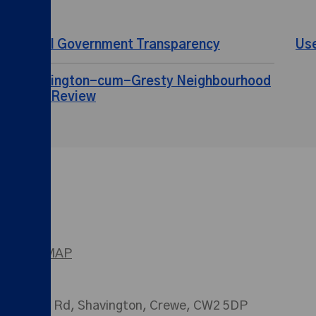
Local Government Transparency
Us
Shavington-cum-Gresty Neighbourhood
Plan Review
SITEMAP
026 Main Rd, Shavington, Crewe, CW2 5DP