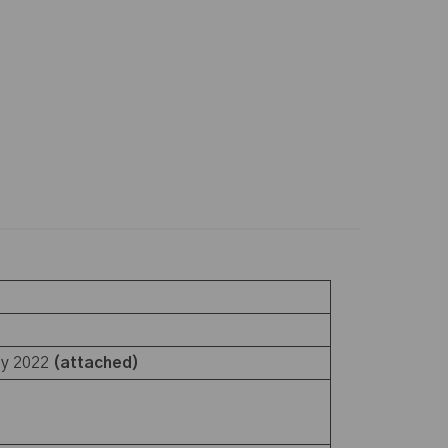
ly 2022
(attached)