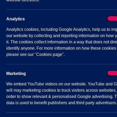
Date/Time:
16 November 2022 - 19:30 to
21:30
Venue:
Shavington Village Hall
On
Analytics
Analy
Analytics cookies, including Google Analytics, help us to im
our website by collecting and reporting information on how 
it. The cookies collect information in a way that does not dire
identify anyone. For more information on how these cookies
Agenda
Documents
Minutes
please see our "Cookies page".
Public Agenda
On
Marketing
Mark
1
To receive and consider apologies for
We embed YouTube videos on our website. YouTube and G
2
To note declarations of Members’ inte
will may marketing cookies to track visitors across websites,
3
To confirm and sign the minutes of th
order to show relevant & personalised Google advertising. T
data is used to benefit publishers and third party advertisers.
4
Public Participation
A period not exceeding 20 minutes for