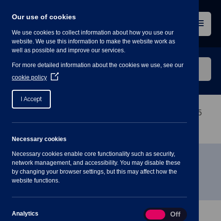
Skip
to
Our use of cookies
content
Menu
We use cookies to collect information about how you use our
website. We use this information to make the website work as
well as possible and improve our services.
Search
For more detailed information about the cookies we use, see our
our
(Opens
cookie policy
in
website
a
I Accept
new
window)
Home
»
Meetings
»
Community & Engagement – 15
March – 7.30pm
Necessary cookies
Necessary cookies enable core functionality such as security,
Community & Engagement – 15
network management, and accessibility. You may disable these
by changing your browser settings, but this may affect how the
March – 7.30pm
website functions.
Analytics
Analytics
On
Off