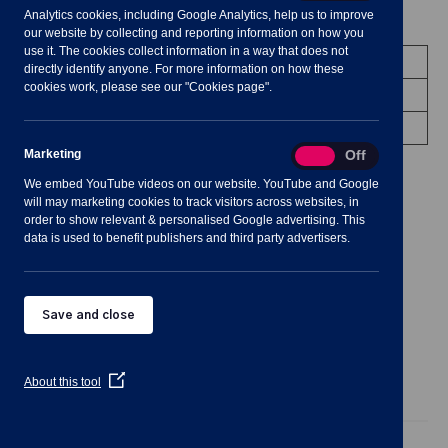
Analytics cookies, including Google Analytics, help us to improve
Meeting Summary
our website by collecting and reporting information on how you
use it. The cookies collect information in a way that does not
Committee:
Community Engagement
directly identify anyone. For more information on how these
cookies work, please see our "Cookies page".
Date/Time:
15 March 2023 - 19:30 to 22:30
Venue:
Shavington Village Hall
Marketing
Marketing
On
Off
We embed YouTube videos on our website. YouTube and Google
will may marketing cookies to track visitors across websites, in
order to show relevant & personalised Google advertising. This
data is used to benefit publishers and third party advertisers.
Notes for Members of the Public:
Save and close
(Opens
About this tool
in
Agenda
Documents
Minutes
a
new
Public Agenda
window)