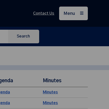
Contact Us
Menu
Search
genda
Minutes
genda
Minutes
genda
Minutes