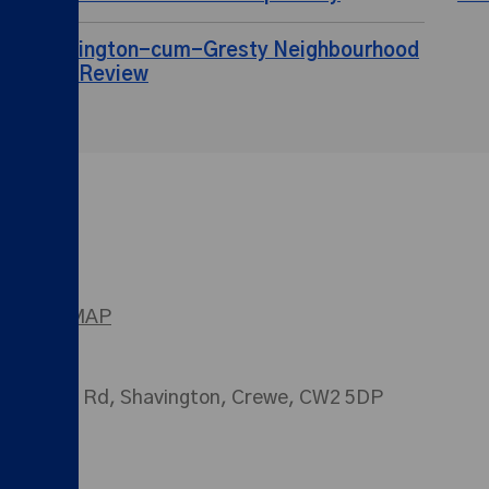
Shavington-cum-Gresty Neighbourhood
Plan Review
SITEMAP
026 Main Rd, Shavington, Crewe, CW2 5DP