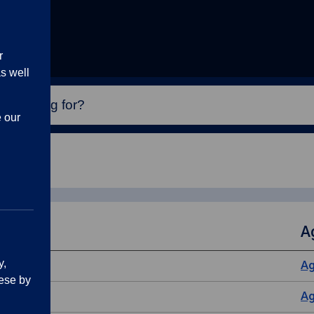
r
s well
e our
A
y,
A
ese by
A