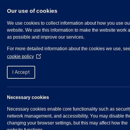
Skip
to
Our use of cookies
content
We use cookies to collect information about how you use ou
website. We use this information to make the website work a
as possible and improve our services.
Search
For more detailed information about the cookies we use, se
our
cookie policy
website
(Opens
in
Home
»
Zoom Video Link
a
I Accept
new
window)
Meetings
Necessary cookies
Necessary cookies enable core functionality such as securit
Annual Council Meeting – 5th May 2021
network management, and accessibility. You may disable th
Annual Parish Meeting – 5th May 2021
changing your browser settings, but this may affect how the
website functions.