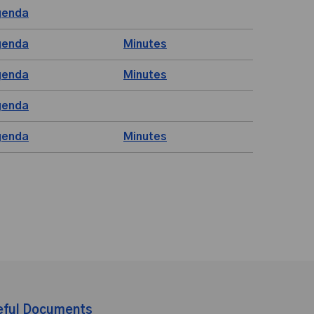
genda
genda
Minutes
genda
Minutes
genda
genda
Minutes
eful Documents