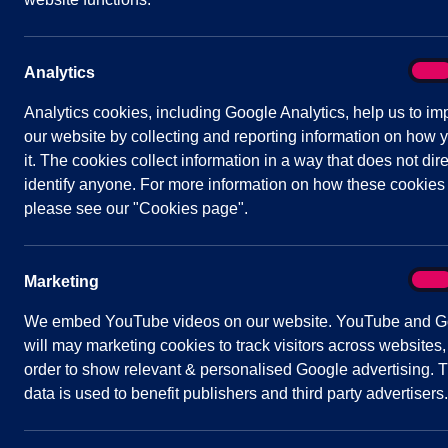
Extra-Ordinary Parish Council Meeting – 30t
Parish Council Meeting – 3rd March 2021
On
Analytics
Analy
Extra-Ordinary Parish Council Meeting – 17t
Analytics cookies, including Google Analytics, help us to im
our website by collecting and reporting information on how 
Appointments Committee – 17th March 2021
it. The cookies collect information in a way that does not dire
identify anyone. For more information on how these cookies
Extra-Ordinary Parish Council Meeting – 18t
please see our "Cookies page".
On
Marketing
Mark
We embed YouTube videos on our website. YouTube and G
will may marketing cookies to track visitors across websites,
order to show relevant & personalised Google advertising. T
data is used to benefit publishers and third party advertisers.
Quick
Parish Council