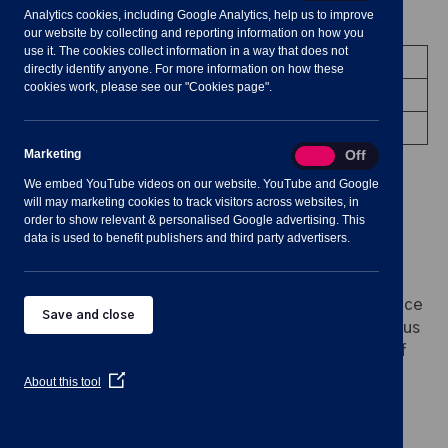
Analytics cookies, including Google Analytics, help us to improve
Meeting Summary
our website by collecting and reporting information on how you
use it. The cookies collect information in a way that does not
Committee:
Full Parish Council
directly identify anyone. For more information on how these
cookies work, please see our "Cookies page".
Date/Time:
3 March 2021 - 19:30
Venue:
Zoom Video Link
Marketing
Marketing
On
Off
We embed YouTube videos on our website. YouTube and Google
will may marketing cookies to track visitors across websites, in
order to show relevant & personalised Google advertising. This
data is used to benefit publishers and third party advertisers.
Notes for Members of the Public:
a) This meeting is being held remotely in accordance
Save and close
with regulations made under S.78 of the Coronavirus
Act 2020. There are, therefore, no paper copies of
the agenda or the accompanying documents.
(Opens
About this tool
in
a
b) All documents (other than those which are
new
window)