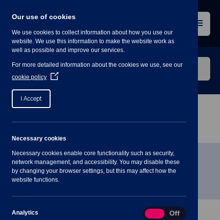
Skip
to
Our use of cookies
content
Menu
We use cookies to collect information about how you use our
website. We use this information to make the website work as
well as possible and improve our services.
Search
For more detailed information about the cookies we use, see our
our
(Opens
cookie policy
in
website
a
I Accept
new
window)
Home
»
Meetings
»
Parish Council Meeting – 3rd
March 2021
Necessary cookies
Necessary cookies enable core functionality such as security,
Parish Council Meeting – 3rd
network management, and accessibility. You may disable these
by changing your browser settings, but this may affect how the
March 2021
website functions.
Analytics
Analytics
On
Off