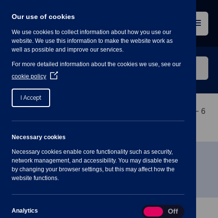
Skip
to
Our use of cookies
content
Menu
We use cookies to collect information about how you use our
website. We use this information to make the website work as
well as possible and improve our services.
Search
For more detailed information about the cookies we use, see our
our
(Opens
cookie policy
in
website
a
I Accept
new
window)
Home
»
Meetings
»
Planning Committee Meeting – 6
July 2022 7PM
Necessary cookies
Necessary cookies enable core functionality such as security,
Planning Committee Meeting – 6
network management, and accessibility. You may disable these
by changing your browser settings, but this may affect how the
July 2022 7PM
website functions.
Analytics
Analytics
On
Off