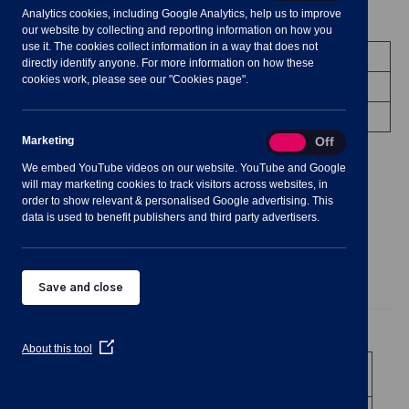
Analytics cookies, including Google Analytics, help us to improve
Meeting Summary
our website by collecting and reporting information on how you
use it. The cookies collect information in a way that does not
Committee:
Planning Committee
directly identify anyone. For more information on how these
cookies work, please see our "Cookies page".
Date/Time:
6 July 2022 - 19:00 to 20:00
Venue:
Shavington Village Hall
Marketing
Marketing
On
Off
We embed YouTube videos on our website. YouTube and Google
will may marketing cookies to track visitors across websites, in
order to show relevant & personalised Google advertising. This
data is used to benefit publishers and third party advertisers.
Agenda
Documents
Minutes
Save and close
Public Agenda
(Opens
About this tool
in
1
To receive and consider apologies for
a
absence
new
window)