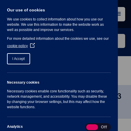
Skip
to
Our use of cookies
content
Menu
We use cookies to collect information about how you use our
website. We use this information to make the website work as
well as possible and improve our services.
Search
For more detailed information about the cookies we use, see our
our
(Opens
cookie policy
in
website
a
I Accept
new
window)
Home
»
Meetings
»
Planning Committee – 11 Jan
2023 7PM
Necessary cookies
Necessary cookies enable core functionality such as security,
Planning Committee – 11 Jan 2023
network management, and accessibility. You may disable these
by changing your browser settings, but this may affect how the
7PM
website functions.
Analytics
Analytics
On
Off