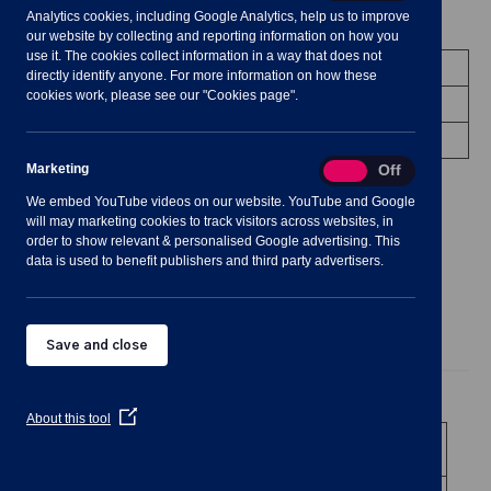
Analytics cookies, including Google Analytics, help us to improve
Meeting Summary
our website by collecting and reporting information on how you
use it. The cookies collect information in a way that does not
Committee:
Planning Committee
directly identify anyone. For more information on how these
cookies work, please see our "Cookies page".
Date/Time:
11 January 2023 - 19:00 to 20:30
Venue:
Shavington Village Hall
Marketing
Marketing
On
Off
We embed YouTube videos on our website. YouTube and Google
will may marketing cookies to track visitors across websites, in
order to show relevant & personalised Google advertising. This
data is used to benefit publishers and third party advertisers.
Agenda
Documents
Minutes
Save and close
Public Agenda
(Opens
About this tool
in
1
To receive and consider apologies for
a
absence
new
window)