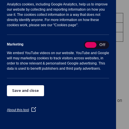
Analytics cookies, including Google Analytics, help us to improve
Meeting Summary
our website by collecting and reporting information on how you
use it. The cookies collect information in a way that does not
Committee:
Full Parish Council
directly identify anyone. For more information on how these
cookies work, please see our "Cookies page".
Date/Time:
1 December 2021 - 19:30 to 21:30
Venue:
Shavington Village Hall
Marketing
Marketing
On
Off
We embed YouTube videos on our website. YouTube and Google
will may marketing cookies to track visitors across websites, in
order to show relevant & personalised Google advertising. This
data is used to benefit publishers and third party advertisers.
Notes for Members of the Public:
Any members of the public that wish to attend,
Save and close
please register with the clerk by
emailing
clerk@shavingtononline.co.uk
by 3pm on
Wednesday, 1 December 2021.
(Opens
About this tool
in
a
new
window)