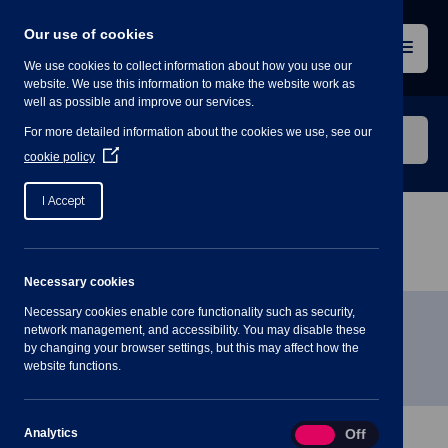
Skip
to
Our use of cookies
content
Menu
We use cookies to collect information about how you use our
website. We use this information to make the website work as
well as possible and improve our services.
Search
For more detailed information about the cookies we use, see our
our
(Opens
cookie policy
in
website
a
I Accept
new
window)
Home
»
Meetings
»
Parish Council Meeting – 1
December 7:30pm
Necessary cookies
Necessary cookies enable core functionality such as security,
Parish Council Meeting – 1
network management, and accessibility. You may disable these
by changing your browser settings, but this may affect how the
December 7:30pm
website functions.
Analytics
Analytics
On
Off