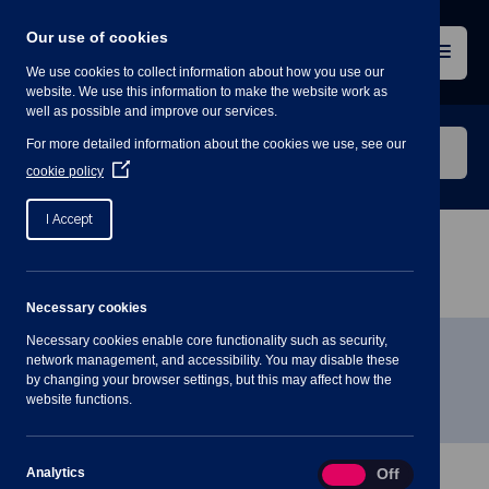
Skip
to
Our use of cookies
content
Menu
We use cookies to collect information about how you use our
website. We use this information to make the website work as
well as possible and improve our services.
Search
For more detailed information about the cookies we use, see our
our
(Opens
cookie policy
in
website
a
I Accept
new
window)
Home
»
Meetings
»
Parish Council Meeting – 6th
January 2021
Necessary cookies
Necessary cookies enable core functionality such as security,
Parish Council Meeting – 6th
network management, and accessibility. You may disable these
by changing your browser settings, but this may affect how the
January 2021
website functions.
Analytics
Analytics
On
Off