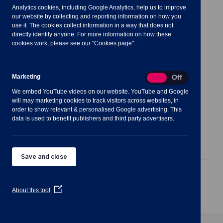
Analytics cookies, including Google Analytics, help us to improve
Meeting Summary
our website by collecting and reporting information on how you
use it. The cookies collect information in a way that does not
directly identify anyone. For more information on how these
cookies work, please see our "Cookies page".
Notes for Members of the Public:
Marketing
Marketing
On
Off
We embed YouTube videos on our website. YouTube and Google
will may marketing cookies to track visitors across websites, in
order to show relevant & personalised Google advertising. This
data is used to benefit publishers and third party advertisers.
Agenda
Documents
Minutes
Save and close
Public Agenda
(Opens
About this tool
in
a
new
window)