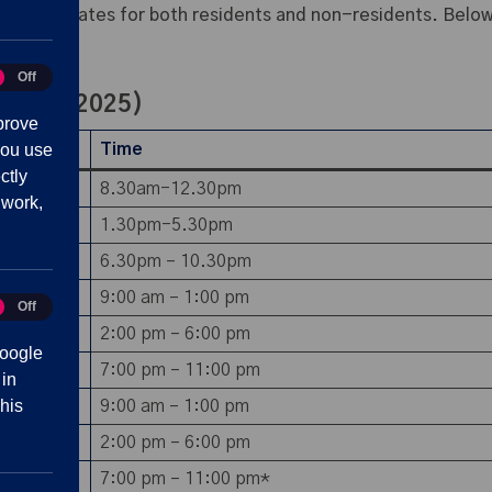
fordable rates for both residents and non-residents. Below,
Off
tics
tember 2025)
prove
you use
Time
ctly
8.30am-12.30pm
 work,
1.30pm-5.30pm
6.30pm – 10.30pm
9:00 am – 1:00 pm
Off
eting
2:00 pm – 6:00 pm
oogle
7:00 pm – 11:00 pm
 in
his
9:00 am – 1:00 pm
2:00 pm – 6:00 pm
7:00 pm – 11:00 pm*