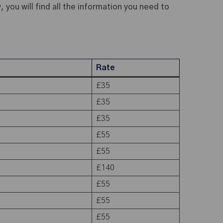
 you will find all the information you need to
Rate
£35
£35
£35
£55
£55
£140
£55
£55
£55