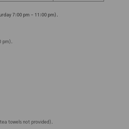
urday 7:00 pm – 11:00 pm).
0 pm).
 tea towels not provided).