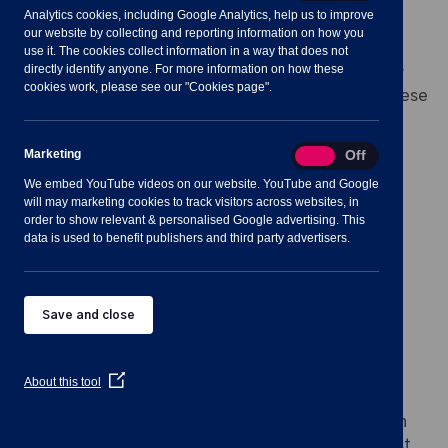
Analytics cookies, including Google Analytics, help us to improve
our website by collecting and reporting information on how you
The function of this policy is to provide a pre-
use it. The cookies collect information in a way that does not
directly identify anyone. For more information on how these
approved Contractor list that the Council can draw
cookies work, please see our "Cookies page".
upon for a range of buildings-related services. These
can be:
Marketing
Marketing
On
Off
short-notice reactive maintenance,
We embed YouTube videos on our website. YouTube and Google
will may marketing cookies to track visitors across websites, in
planned maintenance,
order to show relevant & personalised Google advertising. This
data is used to benefit publishers and third party advertisers.
minor works,
external groundworks and
Save and close
civil works.
(Opens
About this tool
in
a
The policy for appointing applicants for this list can
new
window)
be found on the link
Pre-Approved Contractors List