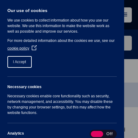
Skip
to
Our use of cookies
content
Menu
We use cookies to collect information about how you use our
website. We use this information to make the website work as
well as possible and improve our services.
Search
For more detailed information about the cookies we use, see our
our
(Opens
cookie policy
in
website
a
I Accept
new
window)
Home
»
Pre-Approved Contractors List
Necessary cookies
Pre-Approved Contractors List
Necessary cookies enable core functionality such as security,
network management, and accessibility. You may disable these
by changing your browser settings, but this may affect how the
website functions.
Shavington-cum-Gresty Parish Council owns and
maintains the Village Hall building, green areas and
Analytics
Analytics
On
Off
facilities around the Parish.