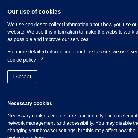
Skip
to
Our use of cookies
content
We use cookies to collect information about how you use ou
website. We use this information to make the website work a
as possible and improve our services.
Search
For more detailed information about the cookies we use, se
our
cookie policy
website
(Opens
in
Home
»
Parish Councillors
»
Buchanan, Linda
a
I Accept
new
window)
Buchanan, Linda
Necessary cookies
Necessary cookies enable core functionality such as securit
network management, and accessibility. You may disable th
Quick
Parish Council
changing your browser settings, but this may affect how the
website functions.