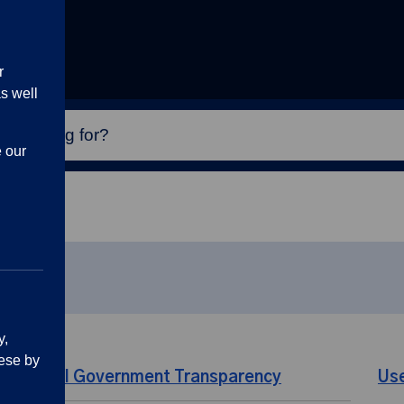
r
s well
e our
y,
ese by
Local Government Transparency
Us