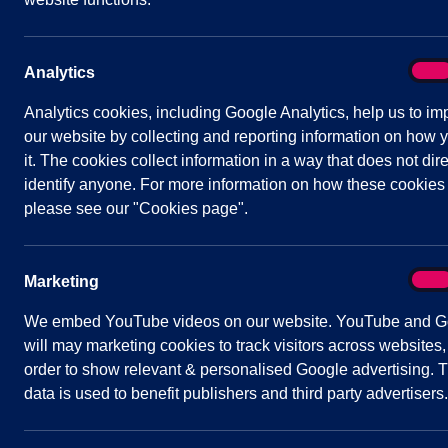
links
Contact Us
On
Analytics
Analy
Analytics cookies, including Google Analytics, help us to im
our website by collecting and reporting information on how 
it. The cookies collect information in a way that does not dire
identify anyone. For more information on how these cookies
please see our "Cookies page".
ACCESSIBILITY
COOKIES
PRIVACY
On
Marketing
Mark
We embed YouTube videos on our website. YouTube and G
© Shavington-Cum-Gresty Parish Council 2
will may marketing cookies to track visitors across websites,
order to show relevant & personalised Google advertising. T
data is used to benefit publishers and third party advertisers.