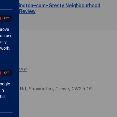
Shavington-cum-Gresty Neighbourhood
Plan Review
Off
tics
prove
you use
ctly
 work,
SITEMAP
Off
eting
oogle
026 Main Rd, Shavington, Crewe, CW2 5DP
 in
his