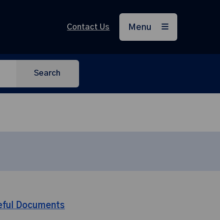
Contact Us
Menu
Search
eful Documents