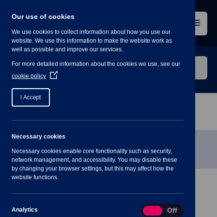
Skip
to
Our use of cookies
content
Menu
We use cookies to collect information about how you use our
website. We use this information to make the website work as
well as possible and improve our services.
Search
For more detailed information about the cookies we use, see our
our
(Opens
cookie policy
in
website
a
I Accept
new
window)
Home
»
‘One Identity’ Campaign
Necessary cookies
‘One Identity’ Campaign
Necessary cookies enable core functionality such as security,
network management, and accessibility. You may disable these
by changing your browser settings, but this may affect how the
website functions.
Community Governance Review
Analytics
Analytics
On
Off
Approval