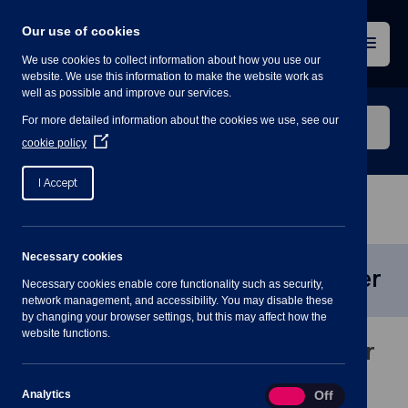
Skip
to
Our use of cookies
content
Menu
We use cookies to collect information about how you use our
website. We use this information to make the website work as
well as possible and improve our services.
Search
For more detailed information about the cookies we use, see our
our
(Opens
cookie policy
in
website
a
I Accept
new
window)
Home
»
Communication and Events Officer
Necessary cookies
Communication and Events Officer
Necessary cookies enable core functionality such as security,
network management, and accessibility. You may disable these
by changing your browser settings, but this may affect how the
website functions.
Communications and Events Officer
Analytics
Analytics
On
Off
Job Description and Person Specification