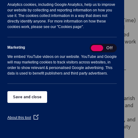
Analytics cookies, including Google Analytics, help us to improve
our website by collecting and reporting information on how you
use it. The cookies collect information in a way that does not
Job Title: Communication and Events Officer (Part-Time)
directly identify anyone. For more information on how these
cookies work, please see our "Cookies page".
Organisation: Shavington-cum-Gresty Parish Council
Hours: 16 hours per week (days and times to be agreed
with the Clerk, with occasional evening and weekend work
Marketing
Marketing
On
Off
to support events)
Salary: SCP 18 (£31,537) (FTE)
We embed YouTube videos on our website. YouTube and Google
will may marketing cookies to track visitors across websites, in
Reporting to: Parish Clerk
order to show relevant & personalised Google advertising. This
Location: Shavington Village Hall and Remote/Home-
data is used to benefit publishers and third party advertisers.
based
About Shavington-cum-Gresty Parish Council
Save and close
Located in Cheshire East, Shavington-cum-Gresty Parish
Council is dedicated to fostering a vibrant, inclusive, and
well-connected community. We value transparency,
(Opens
About this tool
collaboration, and innovation in serving our residents, and
in
are committed to creating opportunities for community
a
new
engagement through effective communication and
window)