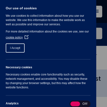
Skip
to
Our use of cookies
content
Menu
We use cookies to collect information about how you use our
website. We use this information to make the website work as
well as possible and improve our services.
Search
For more detailed information about the cookies we use, see our
our
(Opens
cookie policy
in
website
a
I Accept
new
window)
Home
»
Meetings
»
Staffing Committee Meeting –
21st July 7:30PM
Necessary cookies
Necessary cookies enable core functionality such as security,
Staffing Committee Meeting – 21st
network management, and accessibility. You may disable these
by changing your browser settings, but this may affect how the
July 7:30PM
website functions.
Analytics
Analytics
On
Off