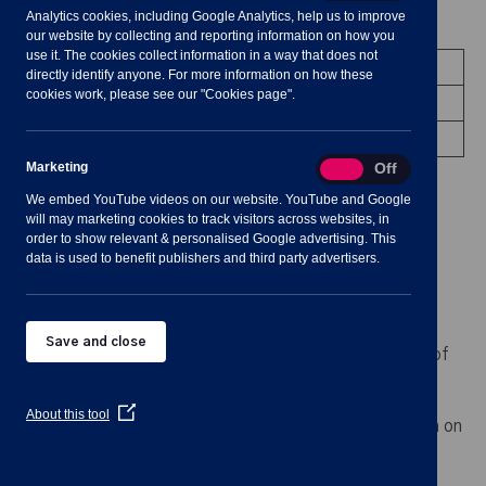
Analytics cookies, including Google Analytics, help us to improve
Meeting Summary
our website by collecting and reporting information on how you
use it. The cookies collect information in a way that does not
Committee:
Staffing Committee
directly identify anyone. For more information on how these
cookies work, please see our "Cookies page".
Date/Time:
21 July 2021 - 19:30 to 20:30
Venue:
Shavington Village Hall
Marketing
Marketing
On
Off
We embed YouTube videos on our website. YouTube and Google
will may marketing cookies to track visitors across websites, in
order to show relevant & personalised Google advertising. This
data is used to benefit publishers and third party advertisers.
Notes for Members of the Public:
Please note this is a face to face meeting and
Save and close
numbers in the room are limited. Any members of
the public that wish to attend, please register
with the Clerk by
(Opens
About this tool
emailing
clerk@shavingtononline.co.uk
. by 3pm on
in
a
Wednesday, 21st July 2021 this meeting will be
new
published in due course
window)