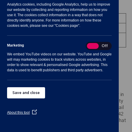
Analytics cookies, including Google Analytics, help us to improve
Meeting Summary
our website by collecting and reporting information on how you
use it. The cookies collect information in a way that does not
Committee:
Planning Committee
directly identify anyone. For more information on how these
cookies work, please see our "Cookies page".
Date/Time:
10 January 2024 - 19:00 to 19:30
Venue:
Shavington Village Hall - upstairs
Office
Marketing
Marketing
On
Off
We embed YouTube videos on our website. YouTube and Google
will may marketing cookies to track visitors across websites, in
order to show relevant & personalised Google advertising. This
data is used to benefit publishers and third party advertisers.
Notes for Members of the Public:
Save and close
Please note: any person who may find difficulty in
access the meeting room upstairs due to mobility
impairments is asked to advise the Clerk by email
(Opens
About this tool
clerk@shavingtononline.co.uk
or phone 01270 42
in
11 25 at least 24 hours before the meeting so that
a
new
every effort may be made to provide access.
window)