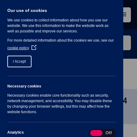
Skip
to
Our use of cookies
content
Menu
We use cookies to collect information about how you use our
website. We use this information to make the website work as
well as possible and improve our services.
Search
For more detailed information about the cookies we use, see our
our
(Opens
cookie policy
in
website
a
I Accept
new
window)
Home
»
Meetings
»
Planning Committee – 10 Jan
2024 – 7PM
Necessary cookies
Necessary cookies enable core functionality such as security,
Planning Committee – 10 Jan 2024
network management, and accessibility. You may disable these
by changing your browser settings, but this may affect how the
– 7PM
website functions.
Analytics
Analytics
On
Off