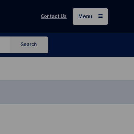
Contact Us
Menu
Search