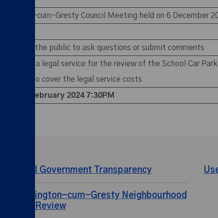
 Shavington-cum-Gresty Council Meeting held on 6 December 
members of the public to ask questions or submit comments
rovision of a legal service for the review of the School Car P
m reserve to cover the legal service costs
ting –
7 February 2024 7:30PM
Local Government Transparency
Us
Shavington-cum-Gresty Neighbourhood
Plan Review