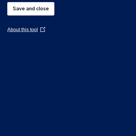
Save and close
3
To confirm and sign the minutes of the
4
Public Participation
About this tool
(Opens
A period not exceeding 20 minutes for 
in
5
To receive and consider quotes for the p
a
And to consider to allocate a budget fro
new
window)
6
To note the date of the next Council Mee
Quick
Parish Council
links
Contact Us