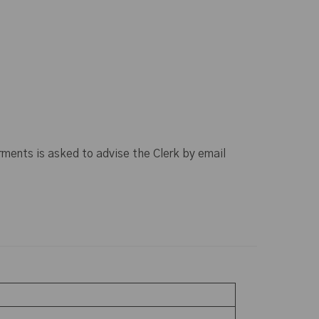
rments is asked to advise the Clerk by email