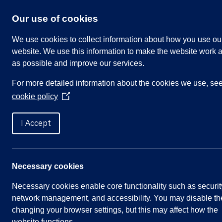
Skip
to
Our use of cookies
content
We use cookies to collect information about how you use ou
website. We use this information to make the website work a
as possible and improve our services.
Search
For more detailed information about the cookies we use, se
our
cookie policy
website
(Opens
in
Home
»
Meetings
»
Parish Council – Thu 21 De
a
I Accept
new
window)
Parish Council – Thu 21 D
Necessary cookies
Necessary cookies enable core functionality such as securit
Meeting Summary
network management, and accessibility. You may disable th
changing your browser settings, but this may affect how the
Committee:
Full Parish Council
website functions.