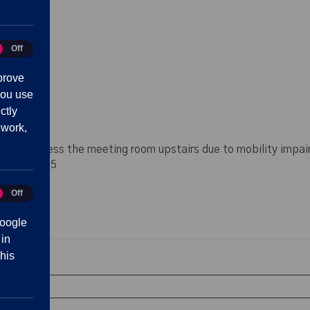
:30
Off
tics
prove
you use
ctly
 work,
lty in access the meeting room upstairs due to mobility impai
70 42 11 25
Off
eting
oogle
 in
his
bsence
est