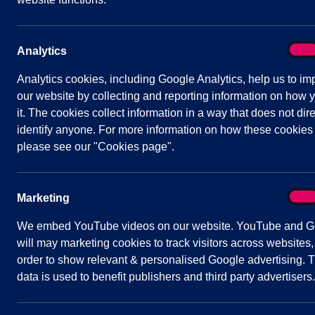
Status:
Occurred
Venue:
Shavington Village Hall
On
Analytics
Analy
Analytics cookies, including Google Analytics, help us to im
our website by collecting and reporting information on how 
Agenda
Documents
Minutes
it. The cookies collect information in a way that does not dire
identify anyone. For more information on how these cookies
Public Agenda
please see our "Cookies page".
AGENDA
On
Marketing
Mark
1
We embed YouTube videos on our website. YouTube and G
2
will may marketing cookies to track visitors across websites,
order to show relevant & personalised Google advertising. T
3
data is used to benefit publishers and third party advertisers.
4