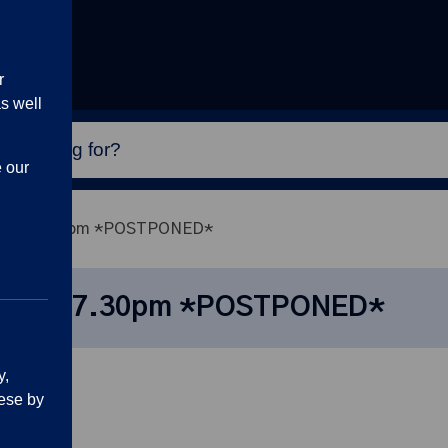
r
s well
e our
3 June, 7.30pm *POSTPONED*
3 June, 7.30pm *POSTPONED*
y,
ese by