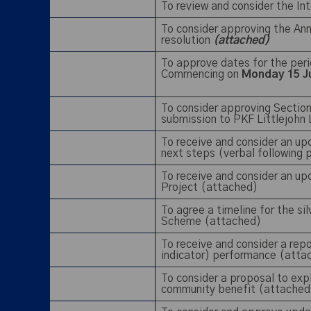
To review and consider the In
To consider approving the A
resolution
(attached)
To approve dates for the per
Commencing on
Monday 15 J
To consider approving Sectio
submission to PKF Littlejohn
To receive and consider an u
next steps (verbal following
To receive and consider an up
Project (attached)
To agree a timeline for the si
Scheme (attached)
To receive and consider a rep
indicator) performance (att
To consider a proposal to exp
community benefit (attached