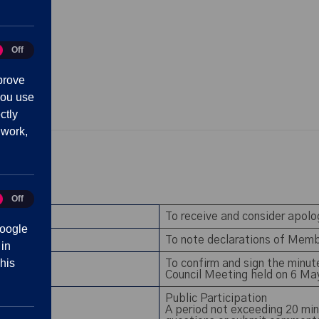
Off
tics
prove
you use
ctly
 work,
Off
eting
To receive and consider apol
oogle
To note declarations of Memb
 in
his
To confirm and sign the minu
Council Meeting held on 6 M
Public Participation
A period not exceeding 20 min