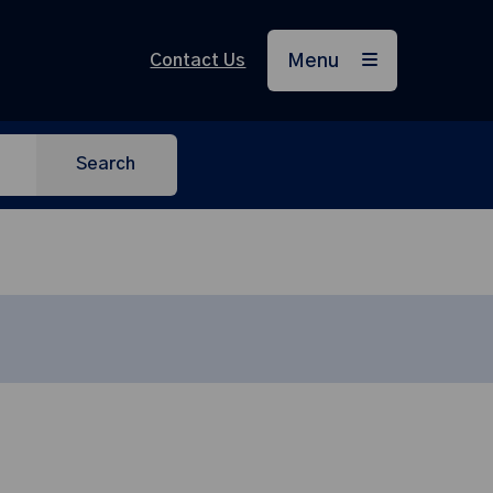
Contact Us
Menu
Search