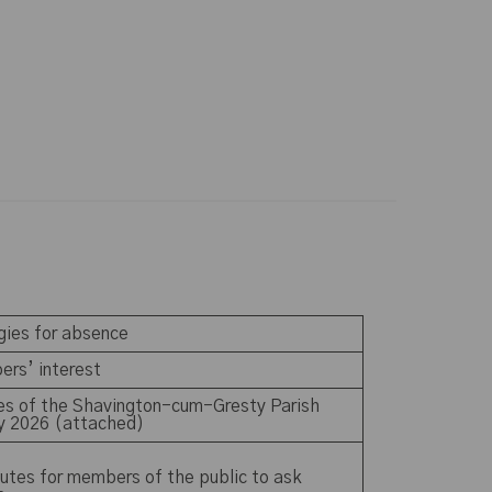
ogies for absence
ers’ interest
tes of the Shavington-cum-Gresty Parish
ay 2026 (attached)
utes for members of the public to ask