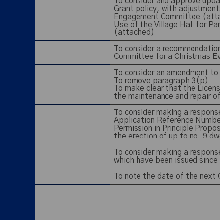
To consider and approve updat
Grant policy, with adjustme
Engagement Committee (att
Use of the Village Hall for P
(attached)
To consider a recommendatio
Committee for a Christmas Ev
To consider an amendment to 
To remove paragraph 3(p)
To make clear that the Licenso
the maintenance and repair o
To consider making a response
Application Reference Numbe
Permission in Principle Propos
the erection of up to no. 9 d
To consider making a response
which have been issued since
To note the date of the next