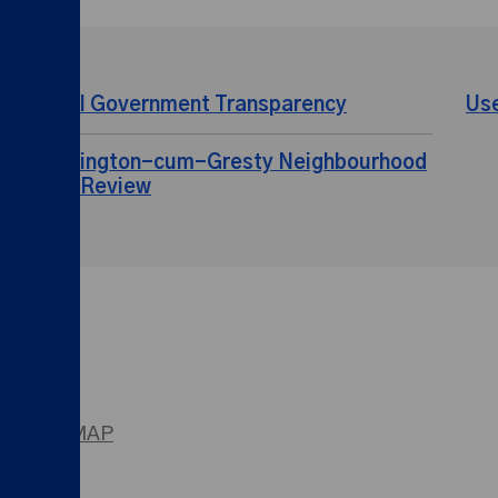
Local Government Transparency
Us
Shavington-cum-Gresty Neighbourhood
Plan Review
SITEMAP