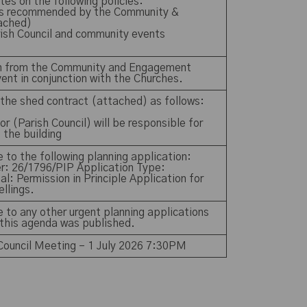
es on the following policies:
nts recommended by the Community &
ached)
arish Council and community events
n from the Community and Engagement
ent in conjunction with the Churches.
the shed contract (attached) as follows:
r (Parish Council) will be responsible for
f the building
 to the following planning application:
r: 26/1796/PIP Application Type:
al: Permission in Principle Application for
wellings.
 to any other urgent planning applications
 this agenda was published.
 Council Meeting – 1 July 2026 7:30PM