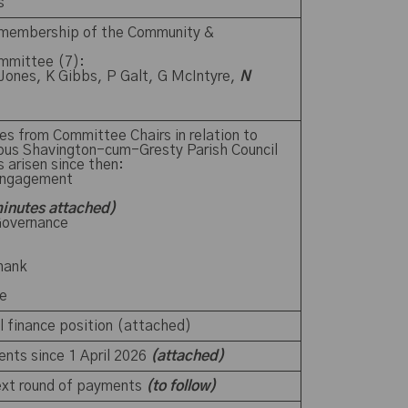
ts
 membership of the Community &
mmittee (7):
 Jones, K Gibbs, P Galt, G McIntyre,
N
es from Committee Chairs in relation to
ious Shavington-cum-Gresty Parish Council
s arisen since then:
Engagement
inutes attached)
Governance
shank
yre
il finance position (attached)
ents since 1 April 2026
(attached)
next round of payments
(to follow)