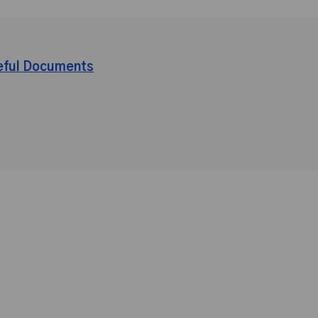
eful Documents