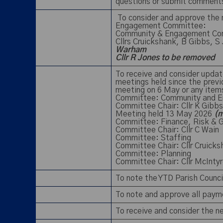
questions or submit commen
To consider and approve the
Engagement Committee:
Community & Engagement Co
Cllrs Cruickshank, B Gibbs, S
Warham
Cllr R Jones to be removed
To receive and consider updat
meetings held since the prev
meeting on 6 May or any item
Committee: Community and 
Committee Chair: Cllr K Gibbs
Meeting held 13 May 2026
(m
Committee: Finance, Risk & 
Committee Chair: Cllr C Wain
Committee: Staffing
Committee Chair: Cllr Cruick
Committee: Planning
Committee Chair: Cllr McInt
To note the YTD Parish Counc
To note and approve all paym
To receive and consider the 