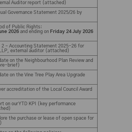
ternal Auditor report (attached)
nnual Governance Statement 2025/26 by
iod of Public Rights:
une 2026
and ending on
Friday 24 July 2026
n 2 – Accounting Statement 2025-26 for
 LLP, external auditor (attached)
pdate on the Neighbourhood Plan Review and
 pre-brief)
date on the Vine Tree Play Area Upgrade
lver accreditation of the Local Council Award
ort on our YTD KPI (key performance
ached)
lore the purchase or lease of open space for
)