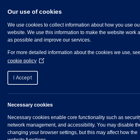
Skip
to
Our use of cookies
content
We use cookies to collect information about how you use ou
website. We use this information to make the website work a
as possible and improve our services.
Search
For more detailed information about the cookies we use, se
our
cookie policy
website
(Opens
in
Home
»
Meetings
»
Parish Council Meeting, 
a
I Accept
new
window)
Parish Council Meeting, 
Necessary cookies
Necessary cookies enable core functionality such as securit
Meeting Summary
network management, and accessibility. You may disable th
changing your browser settings, but this may affect how the
Committee:
Full Parish Council
website functions.