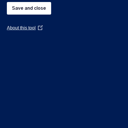
Save and close
5
About this tool
(Opens
in
a
6
new
window)
7
8
9