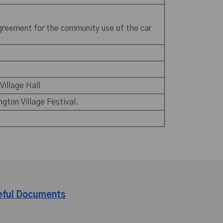
 agreement for the community use of the car
 Village Hall
ngton Village Festival.
eful Documents