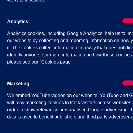
Date/Time:
5 June 2024 - 19:30 to 21:30
Venue:
Shavington Village Hall
On
Analytics
Analy
Analytics cookies, including Google Analytics, help us to im
our website by collecting and reporting information on how 
Agenda
Documents
Minutes
it. The cookies collect information in a way that does not dire
identify anyone. For more information on how these cookies
Public Agenda
please see our "Cookies page".
1
To receive and consider apologies for
On
Marketing
Mark
2
To note declarations of Members’ inte
3
To confirm and sign the minutes of th
We embed YouTube videos on our website. YouTube and G
2024
(attached)
will may marketing cookies to track visitors across websites,
4
Public Participation
order to show relevant & personalised Google advertising. T
data is used to benefit publishers and third party advertisers.
A period not exceeding 20 minutes for
5
To receive and consider updates from C