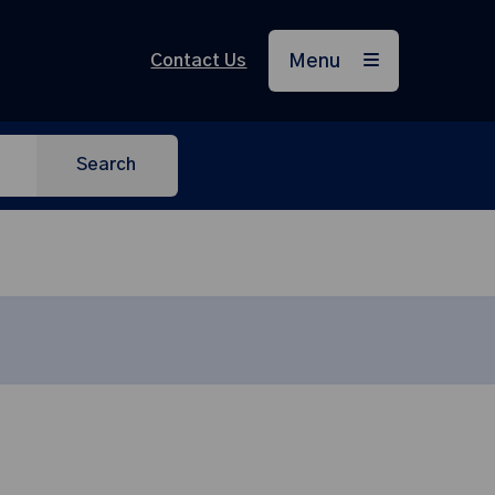
Contact Us
Menu
Search