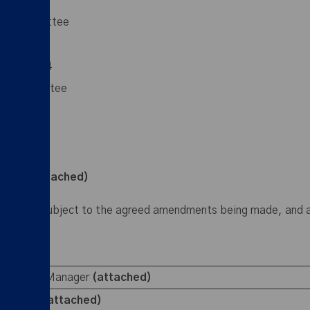
ince then:
nt Committee
29 May 2024
on Committee
ittee
inutes attached)
 approved, subject to the agreed amendments being made, and
llage Beat Manager
(attached)
 position
(attached)