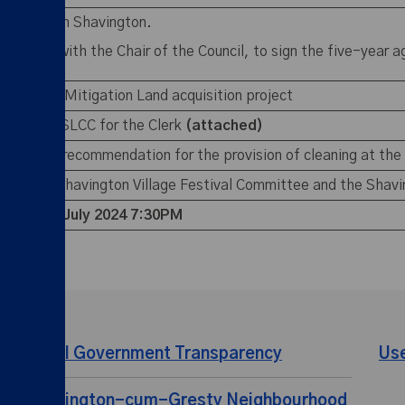
 Car Park in Shavington.
sultation with the Chair of the Council, to sign the five-year
he Weston Mitigation Land acquisition project
iption to SLCC for the Clerk
(attached)
mmittee’s recommendation for the provision of cleaning at the
rding the Shavington Village Festival Committee and the Shavi
eeting –
3 July 2024 7:30PM
Local Government Transparency
Us
Shavington-cum-Gresty Neighbourhood