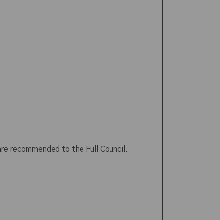
 are recommended to the Full Council.