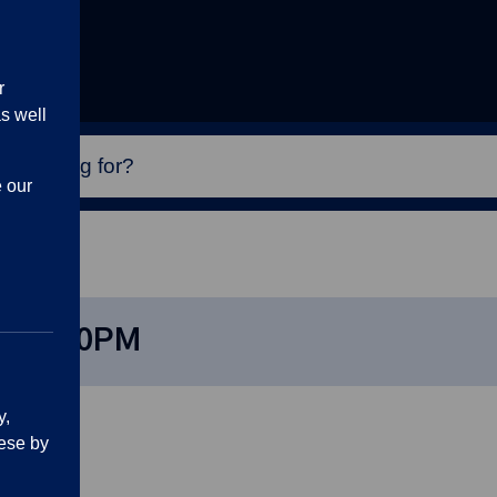
r
s well
e our
4, 7:30PM
24, 7:30PM
y,
ese by