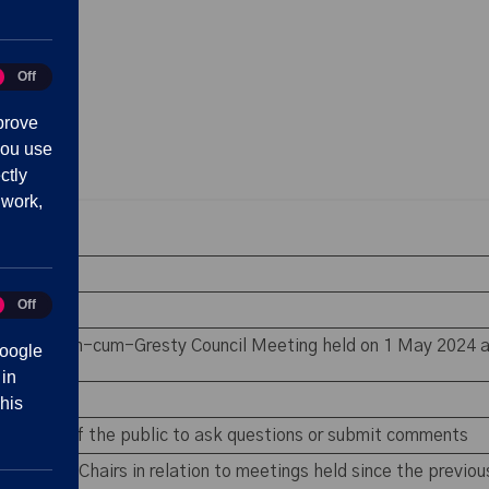
Off
tics
prove
you use
ctly
 work,
 absence
Off
eting
rest
e Shavington-cum-Gresty Council Meeting held on 1 May 2024 a
oogle
 in
his
 members of the public to ask questions or submit comments
ommittee Chairs in relation to meetings held since the previo