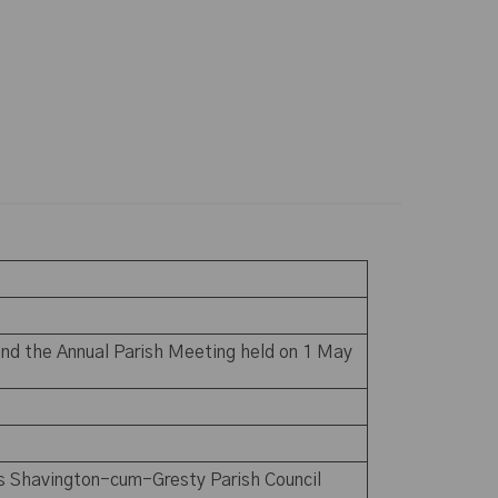
nd the Annual Parish Meeting held on 1 May
us Shavington-cum-Gresty Parish Council