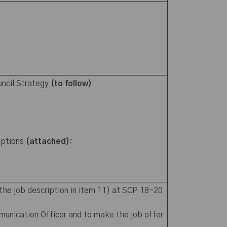
uncil Strategy
(to follow)
iptions
(attached):
the job description in item 11) at SCP 18-20
munication Officer and to make the job offer