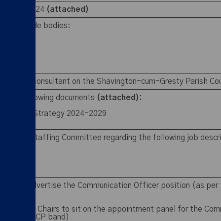
 1 April 2024
(attached)
o the outside bodies:
up
the ChALC consultant on the Shavington-cum-Gresty Parish Co
of the following documents
(attached):
h Council Strategy 2024-2029
2025
on from Staffing Committee regarding the following job descr
pen and advertise the Communication Officer position (as per 
 Committee Chairs to sit on the appointment panel for the Com
 approved SCP band)