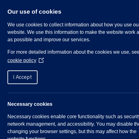
Skip
to
Our use of cookies
content
We use cookies to collect information about how you use ou
website. We use this information to make the website work a
as possible and improve our services.
Search
For more detailed information about the cookies we use, se
our
cookie policy
website
(Opens
in
Home
»
Meetings
»
Parish Council, 5 June 202
a
I Accept
new
window)
Parish Council, 5 June 20
Necessary cookies
Necessary cookies enable core functionality such as securit
Meeting Summary
network management, and accessibility. You may disable th
changing your browser settings, but this may affect how the
Committee:
Full Parish Council
website functions.