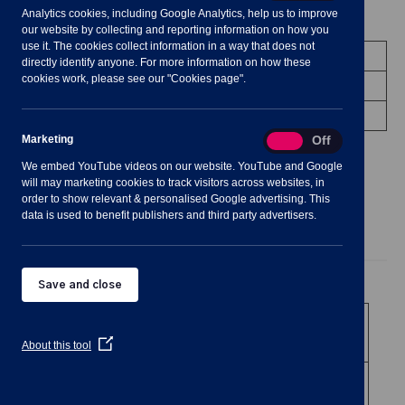
Analytics cookies, including Google Analytics, help us to improve
Meeting Summary
our website by collecting and reporting information on how you
use it. The cookies collect information in a way that does not
Committee:
Finance & Strategy Committee
directly identify anyone. For more information on how these
cookies work, please see our "Cookies page".
Status:
Occurred
Venue:
Shavington Village Hall
Marketing
Marketing
On
Off
We embed YouTube videos on our website. YouTube and Google
will may marketing cookies to track visitors across websites, in
order to show relevant & personalised Google advertising. This
data is used to benefit publishers and third party advertisers.
Agenda
Documents
Minutes
Public Agenda
Save and close
1
To receive and
consider apologies for
(Opens
About this tool
absence.
in
a
2
To note declarations
new
of Members’
window)