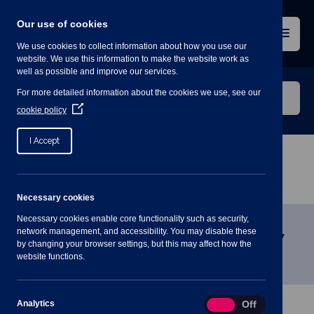
Skip
to
Our use of cookies
content
Menu
We use cookies to collect information about how you use our
website. We use this information to make the website work as
well as possible and improve our services.
Search
For more detailed information about the cookies we use, see our
our
(Opens
cookie policy
in
website
a
I Accept
new
window)
Home
»
Meetings
»
Finance and Strategy
Committee, 12 November, 7.30pm
Necessary cookies
Necessary cookies enable core functionality such as security,
Finance and Strategy Committee,
network management, and accessibility. You may disable these
by changing your browser settings, but this may affect how the
12 November, 7.30pm
website functions.
Analytics
Analytics
On
Off