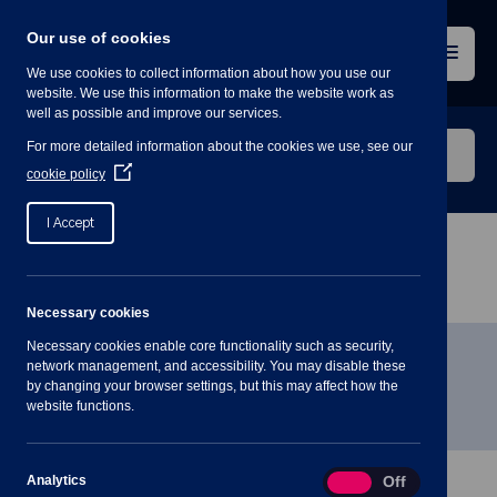
Skip
to
Our use of cookies
content
Menu
We use cookies to collect information about how you use our
website. We use this information to make the website work as
well as possible and improve our services.
Search
For more detailed information about the cookies we use, see our
our
(Opens
cookie policy
in
website
a
I Accept
new
window)
Home
»
Meetings
»
Extra-Ordinary Parish Council
Meeting – 19th January 2021
Necessary cookies
Necessary cookies enable core functionality such as security,
Extra-Ordinary Parish Council
network management, and accessibility. You may disable these
by changing your browser settings, but this may affect how the
Meeting – 19th January 2021
website functions.
Analytics
Analytics
On
Off