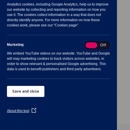
Analytics cookies, including Google Analytics, help us to improve
Meeting Summary
our website by collecting and reporting information on how you
use it. The cookies collect information in a way that does not
directly identify anyone. For more information on how these
cookies work, please see our "Cookies page".
Notes for Members of the Public:
Marketing
Marketing
On
Off
We embed YouTube videos on our website. YouTube and Google
will may marketing cookies to track visitors across websites, in
order to show relevant & personalised Google advertising. This
data is used to benefit publishers and third party advertisers.
Agenda
Documents
Minutes
Save and close
Public Agenda
(Opens
About this tool
in
a
new
window)