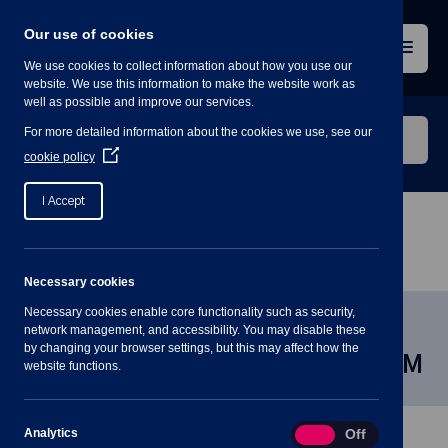
Skip
to
Our use of cookies
content
Menu
We use cookies to collect information about how you use our
website. We use this information to make the website work as
well as possible and improve our services.
Search
For more detailed information about the cookies we use, see our
our
(Opens
cookie policy
in
website
a
I Accept
new
window)
Home
»
Meetings
»
Environment and Recreational
Committee, 20 March 2024 7:30PM
Necessary cookies
Necessary cookies enable core functionality such as security,
Environment and Recreational
network management, and accessibility. You may disable these
by changing your browser settings, but this may affect how the
Committee, 20 March 2024 7:30PM
website functions.
Analytics
Analytics
On
Off