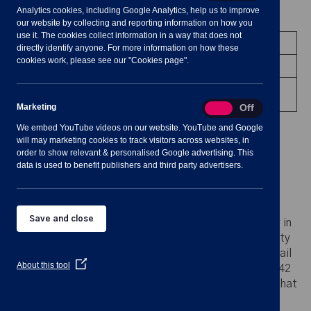
Analytics cookies, including Google Analytics, help us to improve
Meeting Summary
our website by collecting and reporting information on how you
use it. The cookies collect information in a way that does not
Committee:
Environment & Recreation
directly identify anyone. For more information on how these
cookies work, please see our "Cookies page".
Date/Time:
20 March 2024 - 19:30 to 21:30
Venue:
Shavington Village Hall - upstairs
Office
Marketing
Marketing
On
Off
We embed YouTube videos on our website. YouTube and Google
will may marketing cookies to track visitors across websites, in
order to show relevant & personalised Google advertising. This
data is used to benefit publishers and third party advertisers.
Notes for Members of the Public:
Save and close
Please note: any person who may find difficulty in
access the meeting room upstairs due to mobility
impairments is asked to advise the Clerk by email
(Opens
About this tool
clerk@shavingtononline.co.uk
or phone 01270 42
in
11 25 at least 24 hours before the meeting so that
a
new
every effort may be made to provide access.
window)