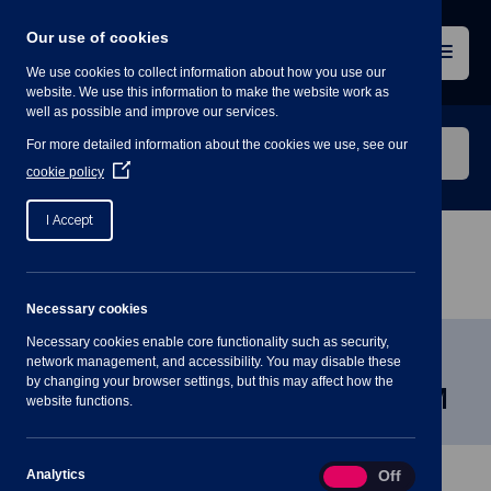
Skip
to
Our use of cookies
content
Menu
We use cookies to collect information about how you use our
website. We use this information to make the website work as
well as possible and improve our services.
Search
For more detailed information about the cookies we use, see our
our
(Opens
cookie policy
in
website
a
I Accept
new
window)
Home
»
Meetings
»
Community & Engagement
Committee Wed 12 March 7:30PM
Necessary cookies
Necessary cookies enable core functionality such as security,
Community & Engagement
network management, and accessibility. You may disable these
by changing your browser settings, but this may affect how the
Committee Wed 12 March 7:30PM
website functions.
Analytics
Analytics
On
Off