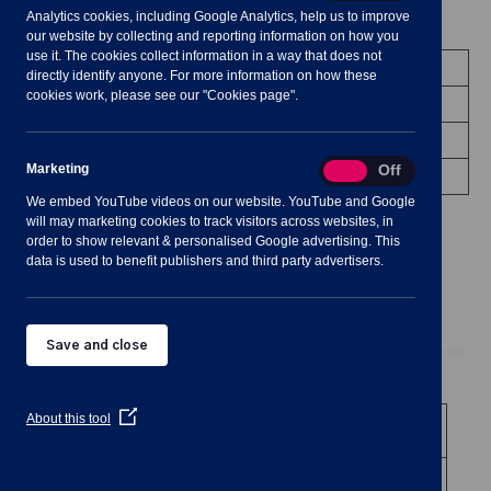
Analytics cookies, including Google Analytics, help us to improve
Meeting Summary
our website by collecting and reporting information on how you
use it. The cookies collect information in a way that does not
Committee:
Community Engagement
directly identify anyone. For more information on how these
cookies work, please see our "Cookies page".
Date/Time:
12 March 2025 - 19:30 to 22:00
Status:
Occurred
Marketing
Marketing
On
Off
Venue:
Shavington Village Hall
We embed YouTube videos on our website. YouTube and Google
will may marketing cookies to track visitors across websites, in
order to show relevant & personalised Google advertising. This
data is used to benefit publishers and third party advertisers.
Agenda
Documents
Minutes
Save and close
Public Agenda
(Opens
About this tool
1
To receive and consider apologies for
in
absence
a
new
2
To note declarations of Members’
window)