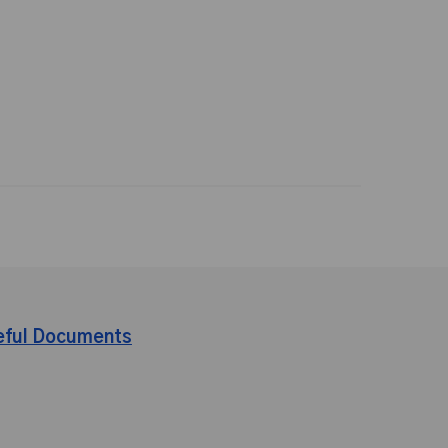
eful Documents