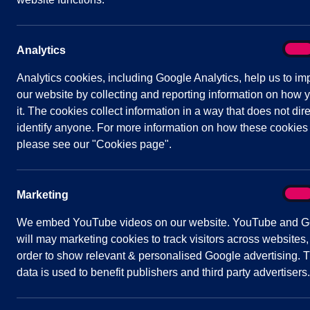
Venue:
Zoom Video Link
On
Analytics
Analy
Analytics cookies, including Google Analytics, help us to im
our website by collecting and reporting information on how 
it. The cookies collect information in a way that does not dire
Agenda
Documents
Minutes
identify anyone. For more information on how these cookies
please see our "Cookies page".
Public Agenda
On
Marketing
Mark
We embed YouTube videos on our website. YouTube and G
Quick
Parish Council
will may marketing cookies to track visitors across websites,
links
order to show relevant & personalised Google advertising. T
Contact Us
data is used to benefit publishers and third party advertisers.