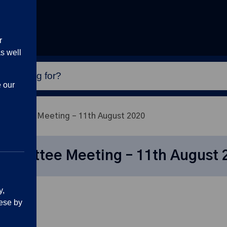
r
s well
e our
mittee Meeting – 11th August 2020
mmittee Meeting – 11th August 
y,
ese by