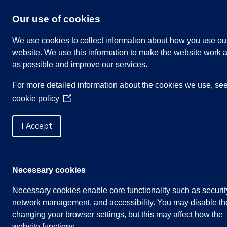
Skip
to
Our use of cookies
content
We use cookies to collect information about how you use ou
website. We use this information to make the website work a
as possible and improve our services.
Search
For more detailed information about the cookies we use, se
our
cookie policy
website
(Opens
in
Home
»
Meetings
»
Community Engagement Com
a
I Accept
new
window)
Community Engagement Co
Necessary cookies
Necessary cookies enable core functionality such as securit
Meeting Summary
network management, and accessibility. You may disable th
changing your browser settings, but this may affect how the
Committee:
Community Engagement
website functions.