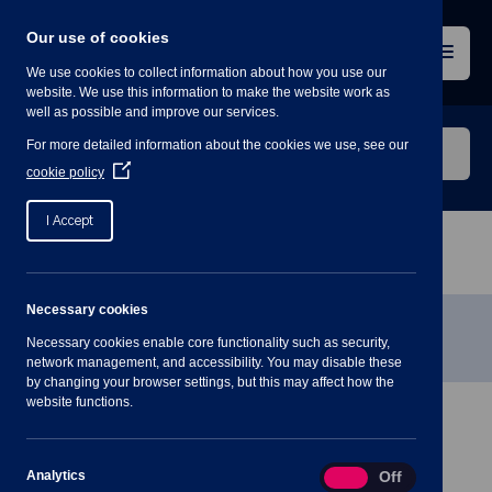
Skip
to
Our use of cookies
content
Menu
We use cookies to collect information about how you use our
website. We use this information to make the website work as
well as possible and improve our services.
Search
For more detailed information about the cookies we use, see our
our
(Opens
cookie policy
in
website
a
I Accept
new
window)
Home
»
Health and Safety
Necessary cookies
Health and Safety
Necessary cookies enable core functionality such as security,
network management, and accessibility. You may disable these
by changing your browser settings, but this may affect how the
website functions.
Adopted 1st December 2021
Analytics
Analytics
On
Off