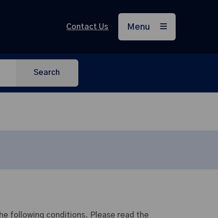
Contact Us
Menu
Search
e following conditions. Please read the