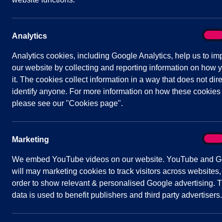
following carefully and sign your agreement be
Bench sponsorship is for a period of 10 year
On
Analytics
Analy
bench. The estimated lifespan of commemora
Analytics cookies, including Google Analytics, help us to im
commemorative bench is deemed to be in a goo
our website by collecting and reporting information on how 
repair when it will be removed from the pos
sponsor to enquire if they wish for the plaq
it. The cookies collect information in a way that does not dire
identify anyone. For more information on how these cookies
please see our "Cookies page".
Benches are a standard specification and wi
On
Marketing
Mark
The amount of the sponsorship might vary and
We embed YouTube videos on our website. YouTube and G
the bench.
will may marketing cookies to track visitors across websites,
order to show relevant & personalised Google advertising. T
data is used to benefit publishers and third party advertisers.
Benches will have one standard specificatio
will display a message of your choice. All w
will be sent to the supporter before the pla