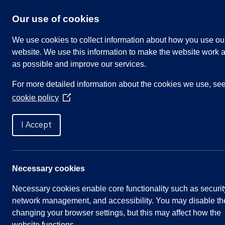
Skip
to
Our use of cookies
content
We use cookies to collect information about how you use ou
website. We use this information to make the website work a
as possible and improve our services.
Search
For more detailed information about the cookies we use, se
our
cookie policy
website
(Opens
in
Home
»
Bench Sponsorship Policy
a
I Accept
new
window)
Bench Sponsorship Policy
Necessary cookies
Necessary cookies enable core functionality such as securit
Approved 1 December 2021
network management, and accessibility. You may disable th
changing your browser settings, but this may affect how the
Please note, the Commemorative Bench Scheme a
website functions.