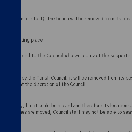
by supporters or staff), the bench will be removed from its pos
to its existing place.
 and returned to the Council who will contact the supporter
epair” by the Parish Council, it will be removed from its pos
offered at the discretion of the Council.
 on delivery, but it could be moved and therefore its location
f the benches are moved, Council staff may not be able to sear