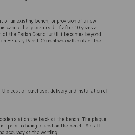
t of an existing bench, or provision of a new
s cannot be guaranteed. If after 10 years a
n of the Parish Council until it becomes beyond
cum-Gresty Parish Council who will contact the
the cost of purchase, delivery and installation of
wooden slat on the back of the bench. The plaque
cil prior to being placed on the bench. A draft
the accuracy of the wording.