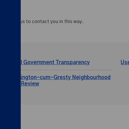
appy for us to contact you in this way.
Local Government Transparency
Us
Shavington-cum-Gresty Neighbourhood
Plan Review