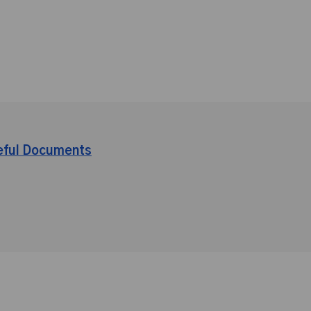
eful Documents