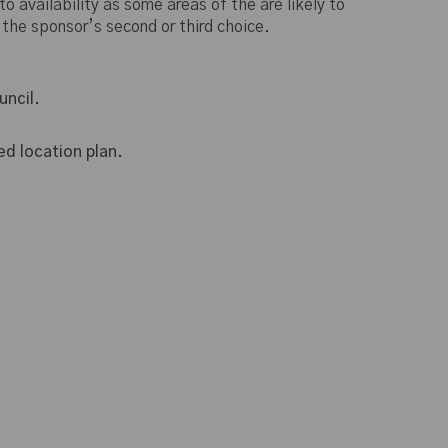
o availability as some areas of the are likely to
 the sponsor’s second or third choice.
ncil.
d location plan.