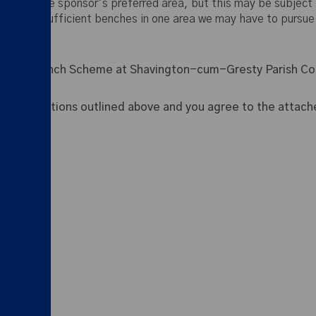
ches in the sponsor’s preferred area, but this may be subject t
here are sufficient benches in one area we may have to pursue
ative Bench Scheme at Shavington-cum-Gresty Parish Cou
 the conditions outlined above and you agree to the attache