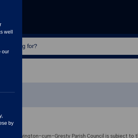
r
s well
e our
y,
ese by
t Shavington-cum-Gresty Parish Council is subject to th