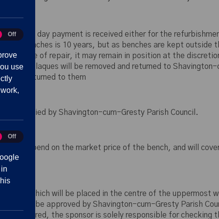
low
s from the day payment is received either for the refurbishmen
Off
tics
tive benches is 10 years, but as benches are kept outside thi
prove
d state of repair, it may remain in position at the discretio
you use
ition. Any plaques will be removed and returned to Shavington-
ue to be returned to them
ctly
 work,
ll be supplied by Shavington-cum-Gresty Parish Council.
Off
eting
 will depend on the market price of the bench, and will cover 
oogle
 in
his
n plaque which will be placed in the centre of the uppermost 
ording is to be approved by Shavington-cum-Gresty Parish Coun
que is ordered, the sponsor is solely responsible for checking 