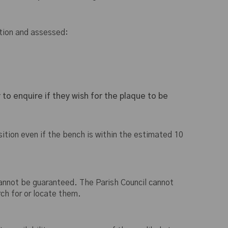
ition and assessed:
 to enquire if they wish for the plaque to be
ition even if the bench is within the estimated 10
 cannot be guaranteed. The Parish Council cannot
ch for or locate them.